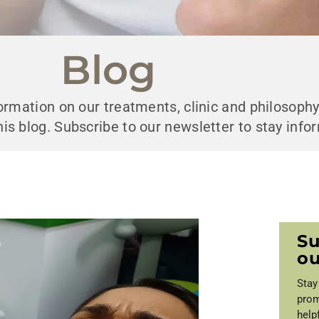
Blog
nformation on our treatments, clinic and philosoph
his blog. Subscribe to our newsletter to stay info
Su
ou
Stay
prom
help