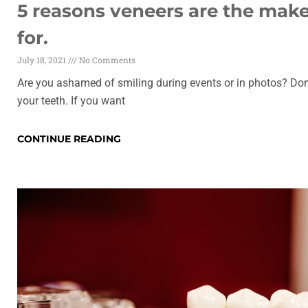
5 reasons veneers are the mak
for.
July 18, 2021
No Comments
Are you ashamed of smiling during events or in photos? Don
your teeth. If you want
CONTINUE READING