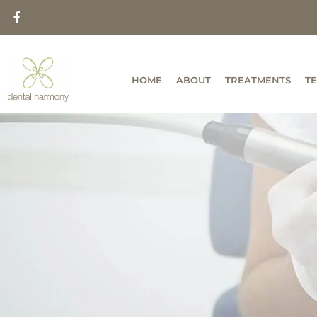
HOME
ABOUT
TREATMENTS
T