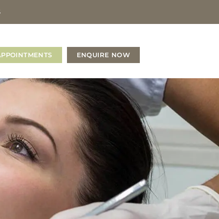
S
APPOINTMENTS
ENQUIRE NOW