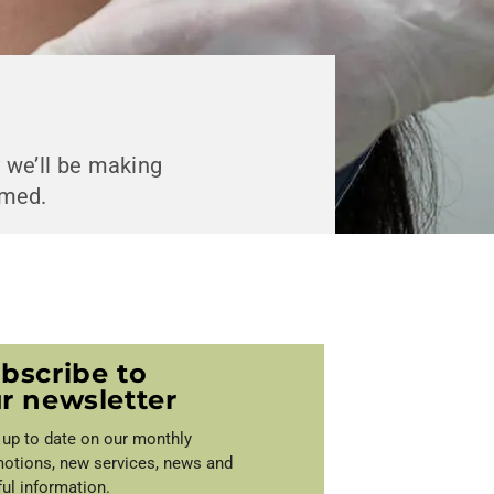
y we’ll be making
rmed.
bscribe to
r newsletter
 up to date on our monthly
otions, new services, news and
ful information.