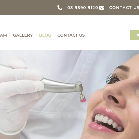
03 9590 9120
CONTACT U
EAM
GALLERY
BLOG
CONTACT US