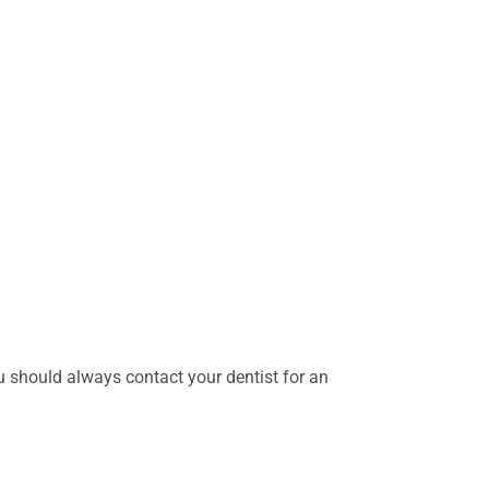
should always contact your dentist for an