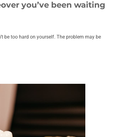
eover you’ve been waiting
’t be too hard on yourself. The problem may be