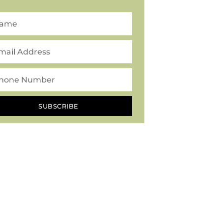
SUBSCRIBE