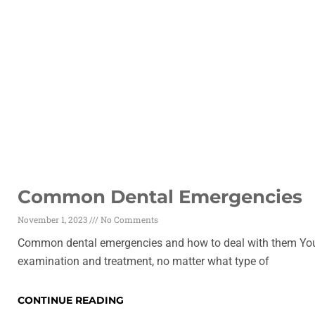
Common Dental Emergencies
November 1, 2023
No Comments
Common dental emergencies and how to deal with them You 
examination and treatment, no matter what type of
CONTINUE READING