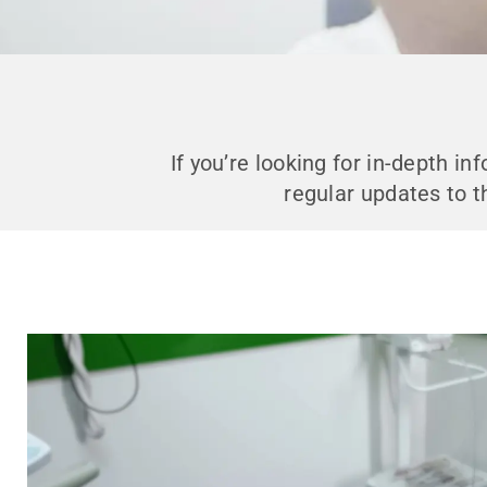
If you’re looking for in-depth i
regular updates to t