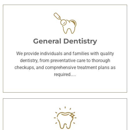
General Dentistry
We provide individuals and families with quality
dentistry, from preventative care to thorough
checkups, and comprehensive treatment plans as
required…..