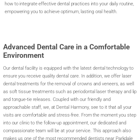
how to integrate effective dental practices into your daily routine,
empowering you to achieve optimum, lasting oral health.
Advanced Dental Care in a Comfortable
Environment
Our dental facility is equipped with the latest dental technology to
ensure you receive quality dental care. In addition, we offer laser
dental treatments for the removal of crowns and veneers, as well
as soft tissue treatments such as periodontal laser therapy and lip
and tongue-tie releases. Coupled with our friendly and
approachable staff, we, at Dental Harmony, see to it that all your
visits are comfortable and stress-free. From the moment you step
into our clinic to the follow-up appointment, our dedicated and
compassionate team will be at your service. This approach also
makes us one of the most recommended dentists near Parkdale