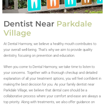
Dentist Near
Parkdale
Village
At Dental Harmony, we believe a healthy mouth contributes to
your overall well-being. That’s why we aim to provide quality
dentistry, focusing on prevention and education.
When you come to Dental Harmony, we take time to listen to
your concerns. Together with a thorough checkup and detailed
explanation of all your treatment options, you will feel confident in
making the best decision for you. As your family dentist near
Parkdale Village, we believe that dental care should be a
collaborative process where your comfort and ease are always a
top priority. Along with treatments, we also offer guidance on