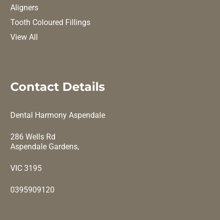
Aligners
Tooth Coloured Fillings
View All
Contact Details
Dental Harmony Aspendale
286 Wells Rd
Aspendale Gardens,
VIC 3195
0395909120