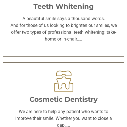
Teeth Whitening
A beautiful smile says a thousand words.
And for those of us looking to brighten our smiles, we
offer two types of professional teeth whitening: take-
home or in-chair…..
Cosmetic Dentistry
We are here to help any patient who wants to
improve their smile. Whether you want to close a
gap…..