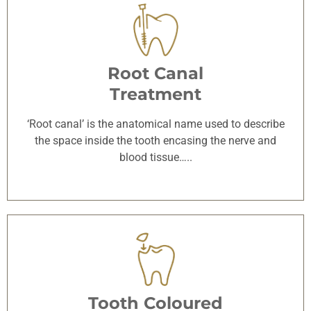
Root Canal
Treatment
‘Root canal’ is the anatomical name used to describe
the space inside the tooth encasing the nerve and
blood tissue…..
Tooth Coloured