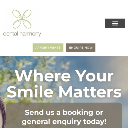
APPOINTMENTS
ENQUIRE NOW
Where Your
Smile Matters
Send us a booking or
general enquiry today!