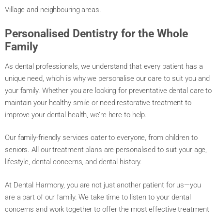
Village and neighbouring areas.
Personalised Dentistry for the Whole
Family
As dental professionals, we understand that every patient has a
unique need, which is why we personalise our care to suit you and
your family. Whether you are looking for preventative dental care to
maintain your healthy smile or need restorative treatment to
improve your dental health, we’re here to help.
Our family-friendly services cater to everyone, from children to
seniors. All our treatment plans are personalised to suit your age,
lifestyle, dental concerns, and dental history.
At Dental Harmony, you are not just another patient for us—you
are a part of our family. We take time to listen to your dental
concerns and work together to offer the most effective treatment