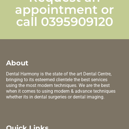
appointment or
call
0395909120
About
Dental Harmony is the state of the art Dental Centre,
bringing to its esteemed clientele the best services
using the most modern techniques. We are the best
when it comes to using modern & advance techniques
whether its in dental surgeries or dental imaging.
Quick Links