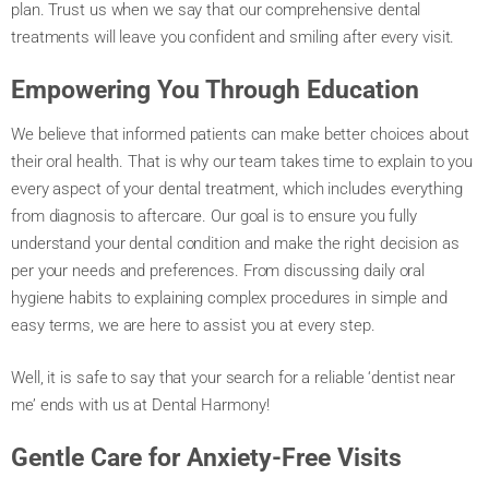
plan. Trust us when we say that our comprehensive dental
treatments will leave you confident and smiling after every visit.
Empowering You Through Education
We believe that informed patients can make better choices about
their oral health. That is why our team takes time to explain to you
every aspect of your dental treatment, which includes everything
from diagnosis to aftercare. Our goal is to ensure you fully
understand your dental condition and make the right decision as
per your needs and preferences. From discussing daily oral
hygiene habits to explaining complex procedures in simple and
easy terms, we are here to assist you at every step.
Well, it is safe to say that your search for a reliable ‘dentist near
me’ ends with us at Dental Harmony!
Gentle Care for Anxiety-Free Visits