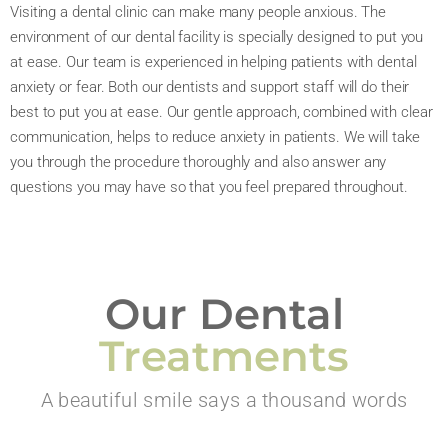
Visiting a dental clinic can make many people anxious. The
environment of our dental facility is specially designed to put you
at ease. Our team is experienced in helping patients with dental
anxiety or fear. Both our dentists and support staff will do their
best to put you at ease. Our gentle approach, combined with clear
communication, helps to reduce anxiety in patients. We will take
you through the procedure thoroughly and also answer any
questions you may have so that you feel prepared throughout.
Our Dental
Treatments
A beautiful smile says a thousand words