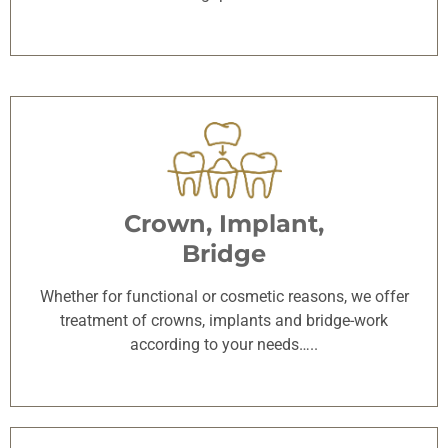
Crown, Implant,
Bridge
Whether for functional or cosmetic reasons, we offer
treatment of crowns, implants and bridge-work
according to your needs…..