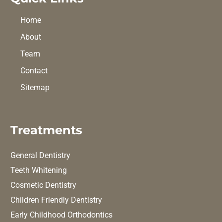
Home
About
Team
Contact
Sitemap
Treatments
General Dentistry
Teeth Whitening
Cosmetic Dentistry
Children Friendly Dentistry
Early Childhood Orthodontics