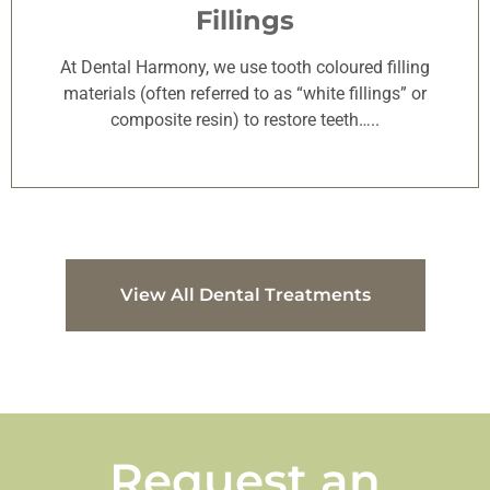
Fillings
At Dental Harmony, we use tooth coloured filling
materials (often referred to as “white fillings” or
composite resin) to restore teeth…..
View All Dental Treatments
Request an