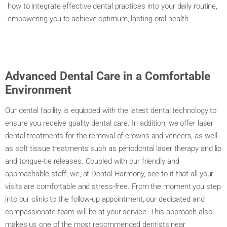
how to integrate effective dental practices into your daily routine,
empowering you to achieve optimum, lasting oral health.
Advanced Dental Care in a Comfortable
Environment
Our dental facility is equipped with the latest dental technology to
ensure you receive quality dental care. In addition, we offer laser
dental treatments for the removal of crowns and veneers, as well
as soft tissue treatments such as periodontal laser therapy and lip
and tongue-tie releases. Coupled with our friendly and
approachable staff, we, at Dental Harmony, see to it that all your
visits are comfortable and stress-free. From the moment you step
into our clinic to the follow-up appointment, our dedicated and
compassionate team will be at your service. This approach also
makes us one of the most recommended dentists near