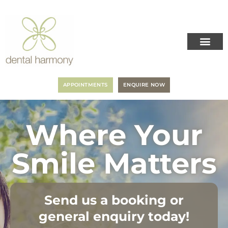
APPOINTMENTS
ENQUIRE NOW
Where Your
Smile Matters
Send us a booking or
general enquiry today!