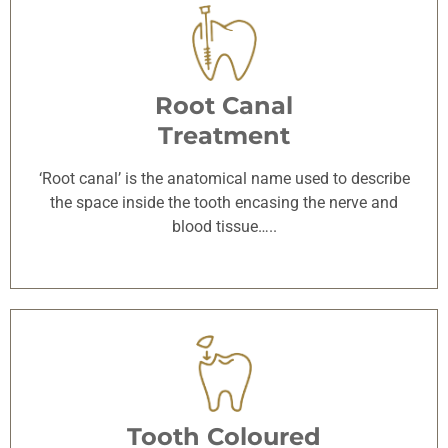
Root Canal
Treatment
‘Root canal’ is the anatomical name used to describe
the space inside the tooth encasing the nerve and
blood tissue…..
Tooth Coloured