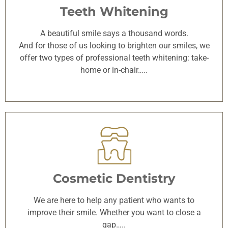
Teeth Whitening
A beautiful smile says a thousand words.
And for those of us looking to brighten our smiles, we
offer two types of professional teeth whitening: take-
home or in-chair…..
Cosmetic Dentistry
We are here to help any patient who wants to
improve their smile. Whether you want to close a
gap…..