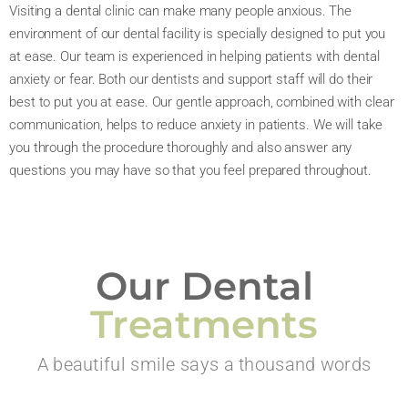
Visiting a dental clinic can make many people anxious. The
environment of our dental facility is specially designed to put you
at ease. Our team is experienced in helping patients with dental
anxiety or fear. Both our dentists and support staff will do their
best to put you at ease. Our gentle approach, combined with clear
communication, helps to reduce anxiety in patients. We will take
you through the procedure thoroughly and also answer any
questions you may have so that you feel prepared throughout.
Our Dental
Treatments
A beautiful smile says a thousand words