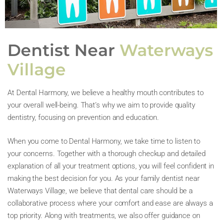
Dentist Near
Waterways
Village
At Dental Harmony, we believe a healthy mouth contributes to
your overall well-being. That’s why we aim to provide quality
dentistry, focusing on prevention and education.
When you come to Dental Harmony, we take time to listen to
your concerns. Together with a thorough checkup and detailed
explanation of all your treatment options, you will feel confident in
making the best decision for you. As your family dentist near
Waterways Village, we believe that dental care should be a
collaborative process where your comfort and ease are always a
top priority. Along with treatments, we also offer guidance on