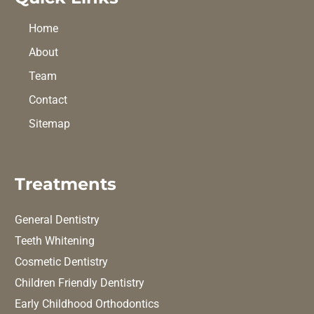
Home
About
Team
Contact
Sitemap
Treatments
General Dentistry
Teeth Whitening
Cosmetic Dentistry
Children Friendly Dentistry
Early Childhood Orthodontics