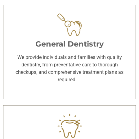
General Dentistry
We provide individuals and families with quality
dentistry, from preventative care to thorough
checkups, and comprehensive treatment plans as
required…..