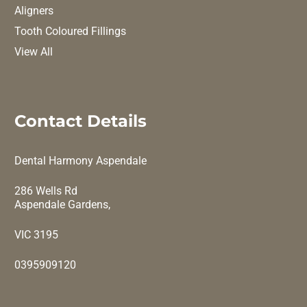
Aligners
Tooth Coloured Fillings
View All
Contact Details
Dental Harmony Aspendale
286 Wells Rd
Aspendale Gardens,
VIC 3195
0395909120