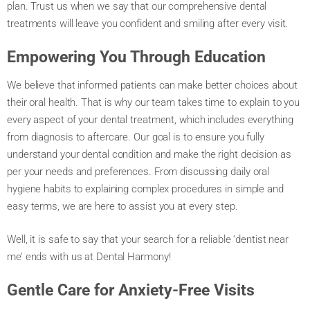
plan. Trust us when we say that our comprehensive dental
treatments will leave you confident and smiling after every visit.
Empowering You Through Education
We believe that informed patients can make better choices about
their oral health. That is why our team takes time to explain to you
every aspect of your dental treatment, which includes everything
from diagnosis to aftercare. Our goal is to ensure you fully
understand your dental condition and make the right decision as
per your needs and preferences. From discussing daily oral
hygiene habits to explaining complex procedures in simple and
easy terms, we are here to assist you at every step.
Well, it is safe to say that your search for a reliable ‘dentist near
me’ ends with us at Dental Harmony!
Gentle Care for Anxiety-Free Visits