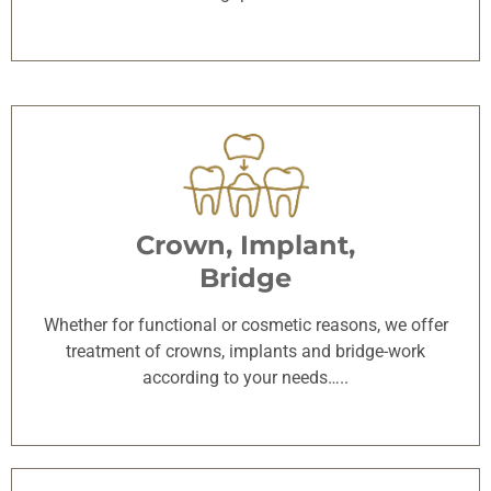
Crown, Implant,
Bridge
Whether for functional or cosmetic reasons, we offer
treatment of crowns, implants and bridge-work
according to your needs…..