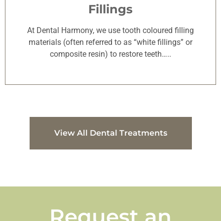
Fillings
At Dental Harmony, we use tooth coloured filling
materials (often referred to as “white fillings” or
composite resin) to restore teeth…..
View All Dental Treatments
Request an