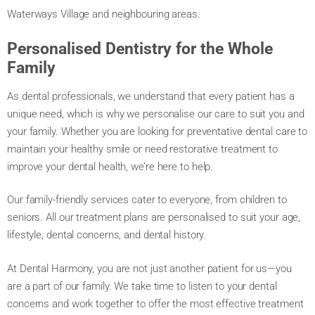
Waterways Village and neighbouring areas.
Personalised Dentistry for the Whole
Family
As dental professionals, we understand that every patient has a
unique need, which is why we personalise our care to suit you and
your family. Whether you are looking for preventative dental care to
maintain your healthy smile or need restorative treatment to
improve your dental health, we’re here to help.
Our family-friendly services cater to everyone, from children to
seniors. All our treatment plans are personalised to suit your age,
lifestyle, dental concerns, and dental history.
At Dental Harmony, you are not just another patient for us—you
are a part of our family. We take time to listen to your dental
concerns and work together to offer the most effective treatment