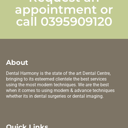
appointment or
call
0395909120
About
Dental Harmony is the state of the art Dental Centre,
bringing to its esteemed clientele the best services
using the most modern techniques. We are the best
when it comes to using modern & advance techniques
whether its in dental surgeries or dental imaging.
Quick Links