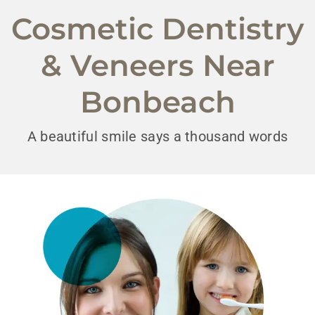
Cosmetic Dentistry
& Veneers Near
Bonbeach
A beautiful smile says a thousand words