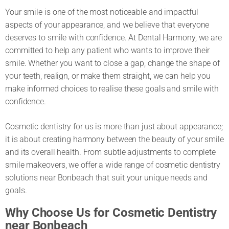
Your smile is one of the most noticeable and impactful
aspects of your appearance, and we believe that everyone
deserves to smile with confidence. At Dental Harmony, we are
committed to help any patient who wants to improve their
smile. Whether you want to close a gap, change the shape of
your teeth, realign, or make them straight, we can help you
make informed choices to realise these goals and smile with
confidence.
Cosmetic dentistry for us is more than just about appearance;
it is about creating harmony between the beauty of your smile
and its overall health. From subtle adjustments to complete
smile makeovers, we offer a wide range of cosmetic dentistry
solutions near Bonbeach that suit your unique needs and
goals.
Why Choose Us for Cosmetic Dentistry
near Bonbeach