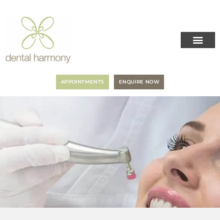
APPOINTMENTS
ENQUIRE NOW