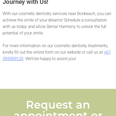
Journey with Us!
With our cosmetic dentistry services near Bonbeach, you can
achieve the smile of your dreams! Schedule a consultation
with us today and allow Dental Harmony to unlock the full
potential of your smile.
For more information on our cosmetic dentistry treatments,
kindly fill out the online form on our website or call us at
+61
395909120
. We’ll be happy to assist you!
Request an
appointment or