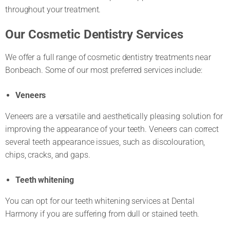
throughout your treatment.
Our Cosmetic Dentistry Services
We offer a full range of cosmetic dentistry treatments near
Bonbeach. Some of our most preferred services include:
Veneers
Veneers are a versatile and aesthetically pleasing solution for
improving the appearance of your teeth. Veneers can correct
several teeth appearance issues, such as discolouration,
chips, cracks, and gaps.
Teeth whitening
You can opt for our teeth whitening services at Dental
Harmony if you are suffering from dull or stained teeth.