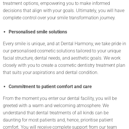
treatment options, empowering you to make informed
decisions that align with your goals. Ultimately, you will have
complete control over your smile transformation journey.
Personalised smile solutions
Every smile is unique, and at Dental Harmony, we take pride in
our personalised cosmetic solutions tailored to your unique
facial structure, dental needs, and aesthetic goals. We work
closely with you to create a cosmetic dentistry treatment plan
that suits your aspirations and dental condition.
Commitment to patient comfort and care
From the moment you enter our dental facility, you will be
greeted with a warm and welcoming atmosphere. We
understand that dental treatments of all kinds can be
daunting for most patients and, hence, prioritise patient
comfort. You will receive complete support from our team