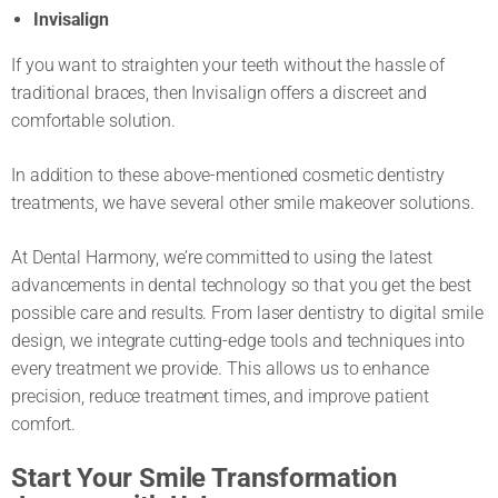
Invisalign
If you want to straighten your teeth without the hassle of
traditional braces, then Invisalign offers a discreet and
comfortable solution.
In addition to these above-mentioned cosmetic dentistry
treatments, we have several other smile makeover solutions.
At Dental Harmony, we’re committed to using the latest
advancements in dental technology so that you get the best
possible care and results. From laser dentistry to digital smile
design, we integrate cutting-edge tools and techniques into
every treatment we provide. This allows us to enhance
precision, reduce treatment times, and improve patient
comfort.
Start Your Smile Transformation