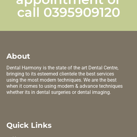
call
0395909120
About
Dental Harmony is the state of the art Dental Centre,
bringing to its esteemed clientele the best services
using the most modern techniques. We are the best
when it comes to using modern & advance techniques
whether its in dental surgeries or dental imaging.
Quick Links