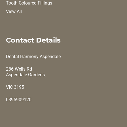
Tooth Coloured Fillings
View All
Contact Details
Dental Harmony Aspendale
286 Wells Rd
Aspendale Gardens,
VIC 3195
0395909120