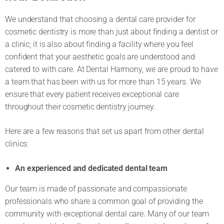
We understand that choosing a dental care provider for
cosmetic dentistry is more than just about finding a dentist or
a clinic; it is also about finding a facility where you feel
confident that your aesthetic goals are understood and
catered to with care. At Dental Harmony, we are proud to have
a team that has been with us for more than 15 years. We
ensure that every patient receives exceptional care
throughout their cosmetic dentistry journey.
Here are a few reasons that set us apart from other dental
clinics:
An experienced and dedicated dental team
Our team is made of passionate and compassionate
professionals who share a common goal of providing the
community with exceptional dental care. Many of our team