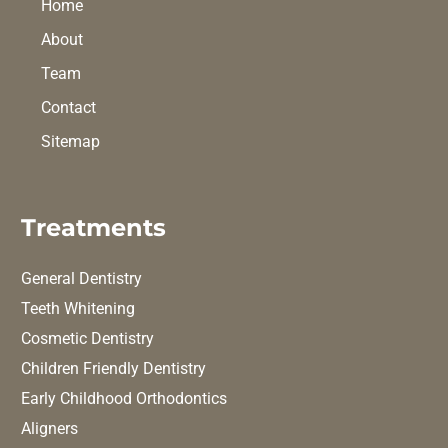
Home
About
Team
Contact
Sitemap
Treatments
General Dentistry
Teeth Whitening
Cosmetic Dentistry
Children Friendly Dentistry
Early Childhood Orthodontics
Aligners