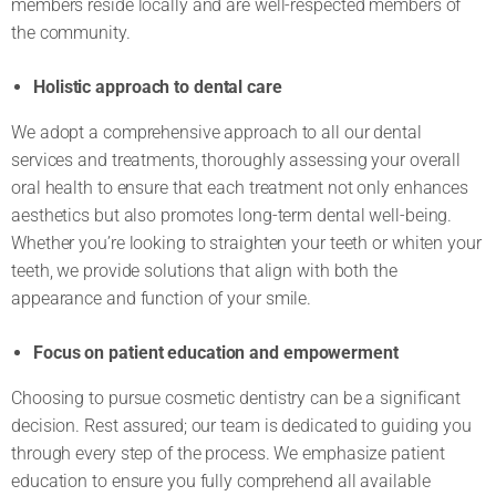
members reside locally and are well-respected members of
the community.
Holistic approach to dental care
We adopt a comprehensive approach to all our dental
services and treatments, thoroughly assessing your overall
oral health to ensure that each treatment not only enhances
aesthetics but also promotes long-term dental well-being.
Whether you’re looking to straighten your teeth or whiten your
teeth, we provide solutions that align with both the
appearance and function of your smile.
Focus on patient education and empowerment
Choosing to pursue cosmetic dentistry can be a significant
decision. Rest assured; our team is dedicated to guiding you
through every step of the process. We emphasize patient
education to ensure you fully comprehend all available