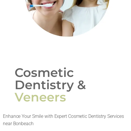
Cosmetic
Dentistry &
Veneers
Enhance Your Smile with Expert Cosmetic Dentistry Services
near Bonbeach