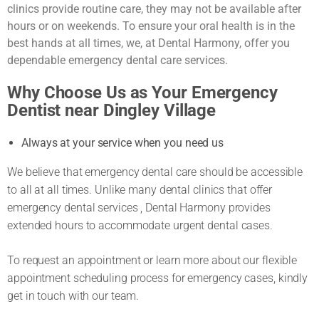
clinics provide routine care, they may not be available after
hours or on weekends. To ensure your oral health is in the
best hands at all times, we, at Dental Harmony, offer you
dependable emergency dental care services.
Why Choose Us as Your Emergency
Dentist near Dingley Village
Always at your service when you need us
We believe that emergency dental care should be accessible
to all at all times. Unlike many dental clinics that offer
emergency dental services , Dental Harmony provides
extended hours to accommodate urgent dental cases.
To request an appointment or learn more about our flexible
appointment scheduling process for emergency cases, kindly
get in touch with our team.