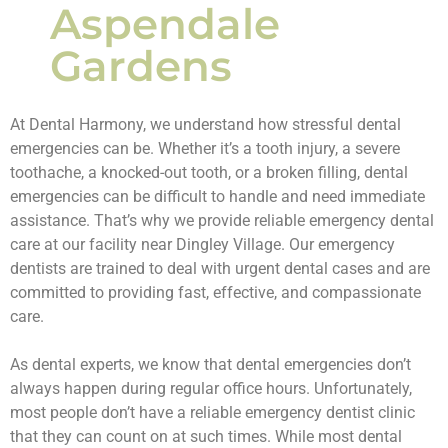
Aspendale
Gardens
At Dental Harmony, we understand how stressful dental
emergencies can be. Whether it’s a tooth injury, a severe
toothache, a knocked-out tooth, or a broken filling, dental
emergencies can be difficult to handle and need immediate
assistance. That’s why we provide reliable emergency dental
care at our facility near Dingley Village. Our emergency
dentists are trained to deal with urgent dental cases and are
committed to providing fast, effective, and compassionate
care.
As dental experts, we know that dental emergencies don’t
always happen during regular office hours. Unfortunately,
most people don’t have a reliable emergency dentist clinic
that they can count on at such times. While most dental