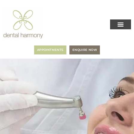
APPOINTMENTS
ENQUIRE NOW