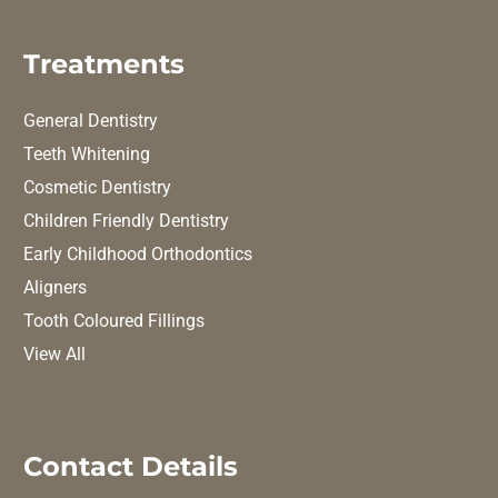
Treatments
General Dentistry
Teeth Whitening
Cosmetic Dentistry
Children Friendly Dentistry
Early Childhood Orthodontics
Aligners
Tooth Coloured Fillings
View All
Contact Details