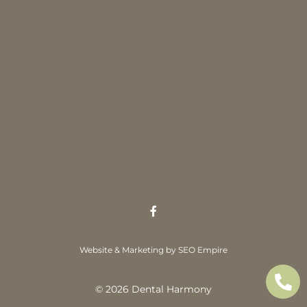
Website & Marketing by SEO Empire
© 2026 Dental Harmony