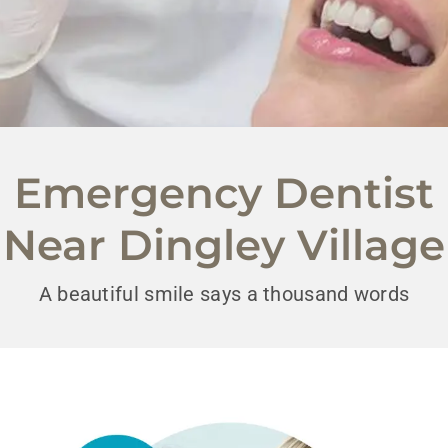
Emergency Dentist
Near Dingley Village
A beautiful smile says a thousand words