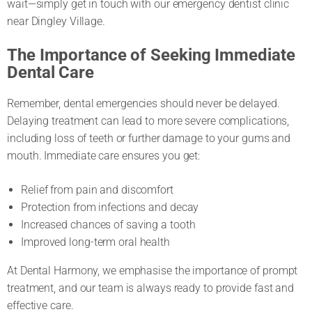
wait—simply get in touch with our emergency dentist clinic
near Dingley Village.
The Importance of Seeking Immediate
Dental Care
Remember, dental emergencies should never be delayed.
Delaying treatment can lead to more severe complications,
including loss of teeth or further damage to your gums and
mouth. Immediate care ensures you get:
Relief from pain and discomfort
Protection from infections and decay
Increased chances of saving a tooth
Improved long-term oral health
At Dental Harmony, we emphasise the importance of prompt
treatment, and our team is always ready to provide fast and
effective care.