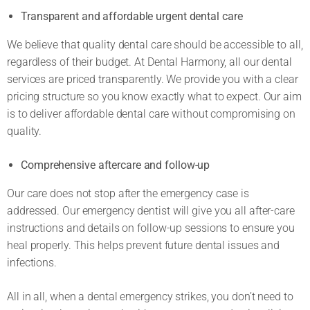
Transparent and affordable urgent dental care
We believe that quality dental care should be accessible to all,
regardless of their budget. At Dental Harmony, all our dental
services are priced transparently. We provide you with a clear
pricing structure so you know exactly what to expect. Our aim
is to deliver affordable dental care without compromising on
quality.
Comprehensive aftercare and follow-up
Our care does not stop after the emergency case is
addressed. Our emergency dentist will give you all after-care
instructions and details on follow-up sessions to ensure you
heal properly. This helps prevent future dental issues and
infections.
All in all, when a dental emergency strikes, you don’t need to