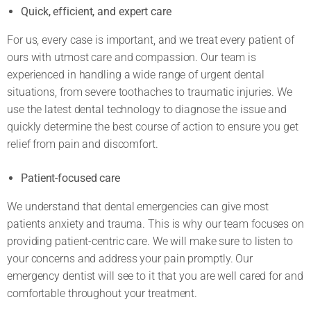
Quick, efficient, and expert care
For us, every case is important, and we treat every patient of
ours with utmost care and compassion. Our team is
experienced in handling a wide range of urgent dental
situations, from severe toothaches to traumatic injuries. We
use the latest dental technology to diagnose the issue and
quickly determine the best course of action to ensure you get
relief from pain and discomfort.
Patient-focused care
We understand that dental emergencies can give most
patients anxiety and trauma. This is why our team focuses on
providing patient-centric care. We will make sure to listen to
your concerns and address your pain promptly. Our
emergency dentist will see to it that you are well cared for and
comfortable throughout your treatment.