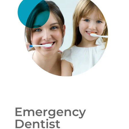
Emergency
Dentist