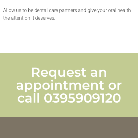
Allow us to be dental care partners and give your oral health
the attention it deserves.
Request an
appointment or
call
0395909120