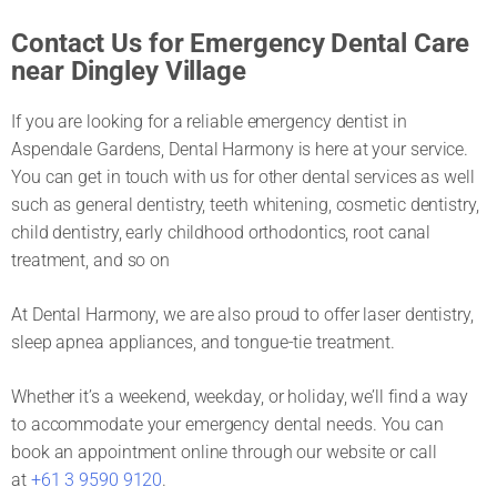
Contact Us for Emergency Dental Care
near Dingley Village
If you are looking for a reliable emergency dentist in
Aspendale Gardens, Dental Harmony is here at your service.
You can get in touch with us for other dental services as well
such as general dentistry, teeth whitening, cosmetic dentistry,
child dentistry, early childhood orthodontics, root canal
treatment, and so on
At Dental Harmony, we are also proud to offer laser dentistry,
sleep apnea appliances, and tongue-tie treatment.
Whether it’s a weekend, weekday, or holiday, we’ll find a way
to accommodate your emergency dental needs. You can
book an appointment online through our website or call
at
+61 3 9590 9120
.