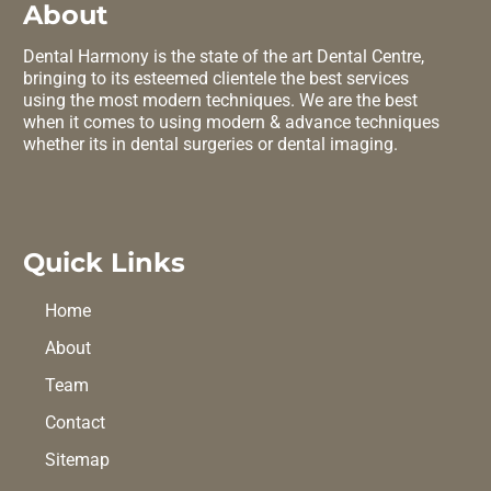
About
Dental Harmony is the state of the art Dental Centre,
bringing to its esteemed clientele the best services
using the most modern techniques. We are the best
when it comes to using modern & advance techniques
whether its in dental surgeries or dental imaging.
Quick Links
Home
About
Team
Contact
Sitemap