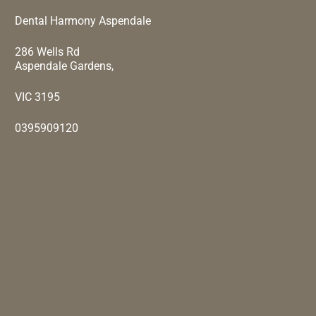
Dental Harmony Aspendale
286 Wells Rd
Aspendale Gardens,
VIC 3195
0395909120